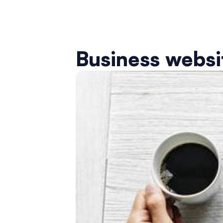
Business websit