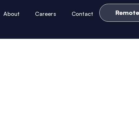
Remote
About
Careers
Contact
News & Updates