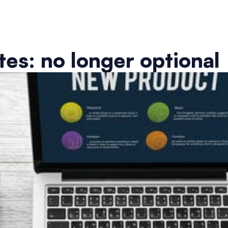
es: no longer optional