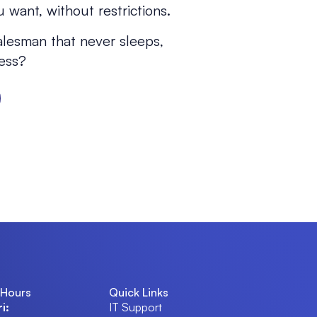
 want, without restrictions.
alesman that never sleeps,
ness?
 Hours
Quick Links
i:
IT Support