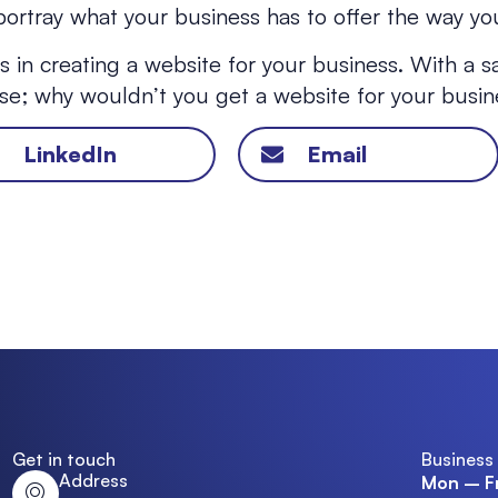
ortray what your business has to offer the way you
 in creating a website for your business. With a s
aise; why wouldn’t you get a website for your busi
LinkedIn
Email
Get in touch
Business
Address
Mon – Fr