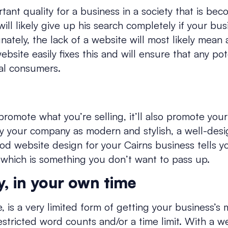
rtant quality for a business in a society that is bec
ill likely give up his search completely if your bus
nately, the lack of a website will most likely mean
ebsite easily fixes this and will ensure that any p
al consumers.
promote what you’re selling, it’ll also promote you
ray your company as modern and stylish, a well-des
od website design for your Cairns business tells 
 which is something you don’t want to pass up.
y, in your own time
e, is a very limited form of getting your business’s 
estricted word counts and/or a time limit. With a 