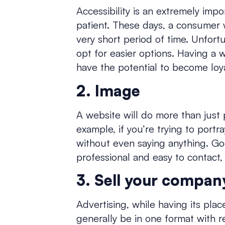
Accessibility is an extremely impo
patient. These days, a consumer w
very short period of time. Unfortu
opt for easier options. Having a w
have the potential to become loy
2. Image
A website will do more than just 
example, if you’re trying to port
without even saying anything. Go
professional and easy to contact,
3. Sell your compan
Advertising, while having its plac
generally be in one format with r