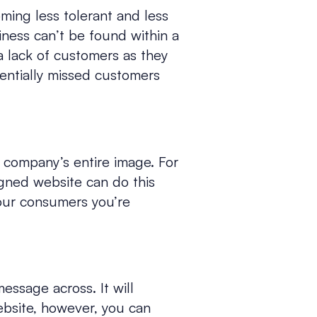
oming less tolerant and less
iness can’t be found within a
 a lack of customers as they
otentially missed customers
r company’s entire image. For
igned website can do this
your consumers you’re
message across. It will
website, however, you can