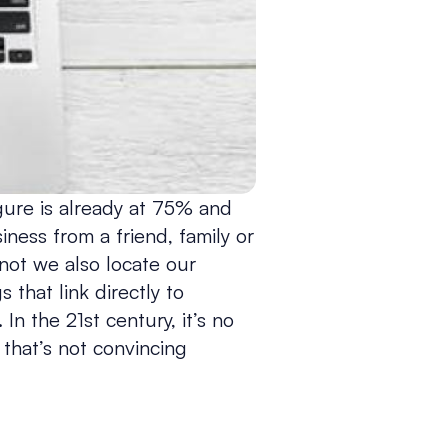
gure is already at 75% and
ess from a friend, family or
 not we also locate our
 that link directly to
In the 21st century, it’s no
 that’s not convincing