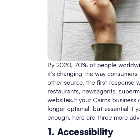
By 2020, 70% of people worldwide
it’s changing the way consumers 
other source, the first response w
restaurants, newsagents, supermark
websites.If your Cairns business d
longer optional, but essential if 
enough, here are three more adv
1. Accessibility