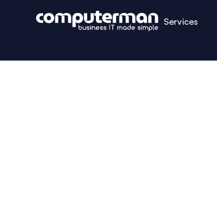
Services