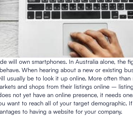
 will own smartphones. In Australia alone, the fi
behave. When hearing about a new or existing busin
ill usually be to look it up online. More often than
ets and shops from their listings online – listings
oes not yet have an online presence, it needs one. 
you want to reach all of your target demographic. If
antages to having a website for your company.