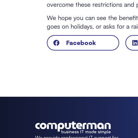
overcome these restrictions and p
We hope you can see the benefits
goes on holidays, or asks for a r
Facebook
We provide professional IT support for