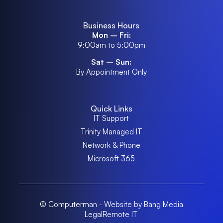
Business Hours
Mon – Fri:
9:00am to 5:00pm
Sat – Sun:
By Appointment Only
Quick Links
IT Support
Trinity Managed IT
Network & Phone
Microsoft 365
© Computerman - Website by Bang Media
Legal
Remote IT