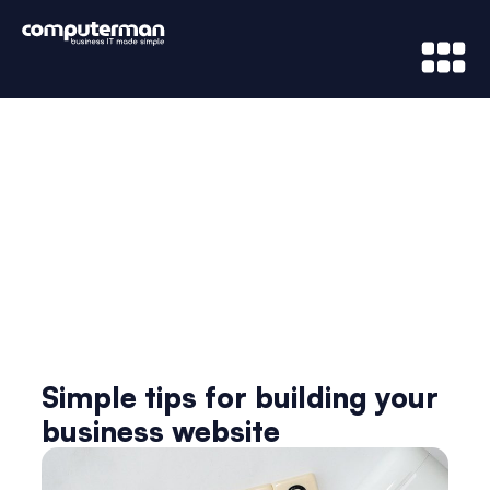
News & Updates
Simple tips for building your
business website