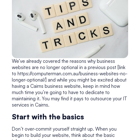
We’ve already covered the reasons why business
websites are no longer optional in a previous post [link
to https://computerman.com.au/business-websites-no-
longer-optional/] and while you might be excited about
having a Cairns business website, keep in mind how
much time you’re going to have to dedicate to
maintaining it. You may find it pays to outsource your IT
services in Cairns.
Start with the basics
Don’t over-commit yourself straight up. When you
begin to build your website, think about the basic