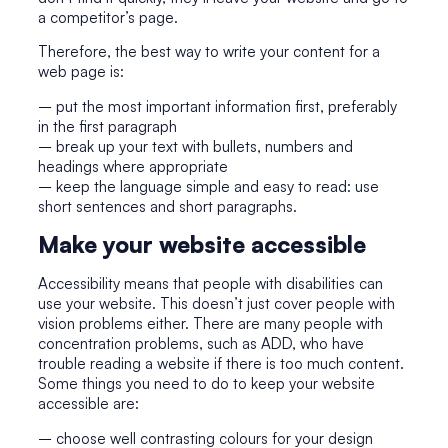
a competitor’s page.
Therefore, the best way to write your content for a
web page is:
– put the most important information first, preferably
in the first paragraph
– break up your text with bullets, numbers and
headings where appropriate
– keep the language simple and easy to read: use
short sentences and short paragraphs.
Make your website accessible
Accessibility means that people with disabilities can
use your website. This doesn’t just cover people with
vision problems either. There are many people with
concentration problems, such as ADD, who have
trouble reading a website if there is too much content.
Some things you need to do to keep your website
accessible are:
– choose well contrasting colours for your design