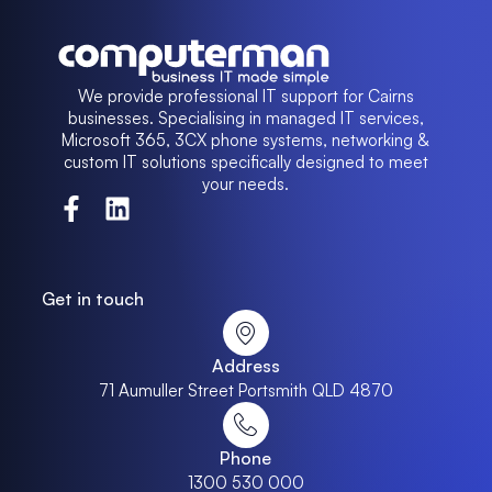
We provide professional IT support for Cairns
businesses. Specialising in managed IT services,
Microsoft 365, 3CX phone systems, networking &
custom IT solutions specifically designed to meet
your needs.
Get in touch
Address
71 Aumuller Street Portsmith QLD 4870
Phone
1300 530 000