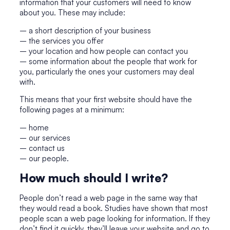
information that your customers will need to know
about you. These may include:
– a short description of your business
– the services you offer
– your location and how people can contact you
– some information about the people that work for
you, particularly the ones your customers may deal
with.
This means that your first website should have the
following pages at a minimum:
– home
– our services
– contact us
– our people.
How much should I write?
People don’t read a web page in the same way that
they would read a book. Studies have shown that most
people scan a web page looking for information. If they
don’t find it quickly, they’ll leave your website and go to