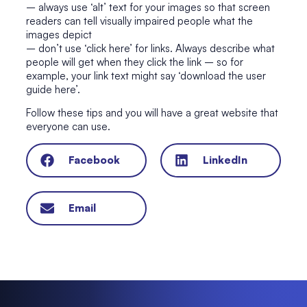
– always use ‘alt’ text for your images so that screen
readers can tell visually impaired people what the
images depict
– don’t use ‘click here’ for links. Always describe what
people will get when they click the link – so for
example, your link text might say ‘download the user
guide here’.
Follow these tips and you will have a great website that
everyone can use.
Facebook
LinkedIn
Email