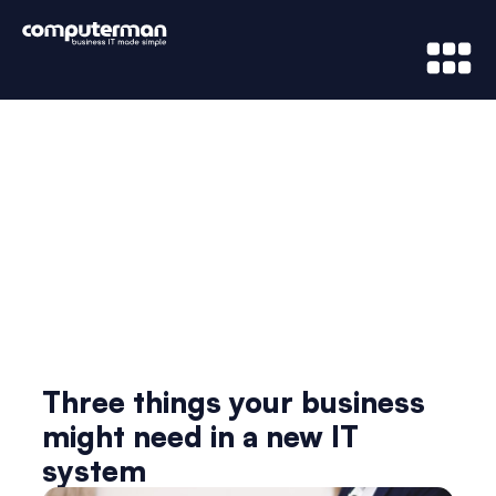
News & Updates
Three things your business
might need in a new IT
system