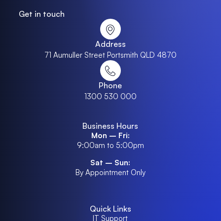
Get in touch
Address
71 Aumuller Street Portsmith QLD 4870
Phone
1300 530 000
Business Hours
Mon – Fri:
9:00am to 5:00pm
Sat – Sun:
By Appointment Only
Quick Links
IT Support