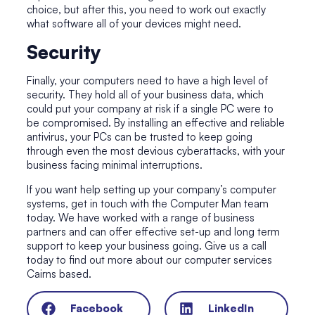
choice, but after this, you need to work out exactly
what software all of your devices might need.
Security
Finally, your computers need to have a high level of
security. They hold all of your business data, which
could put your company at risk if a single PC were to
be compromised. By installing an effective and reliable
antivirus, your PCs can be trusted to keep going
through even the most devious cyberattacks, with your
business facing minimal interruptions.
If you want help setting up your company’s computer
systems, get in touch with the Computer Man team
today. We have worked with a range of business
partners and can offer effective set-up and long term
support to keep your business going. Give us a call
today to find out more about our computer services
Cairns based.
Facebook
LinkedIn