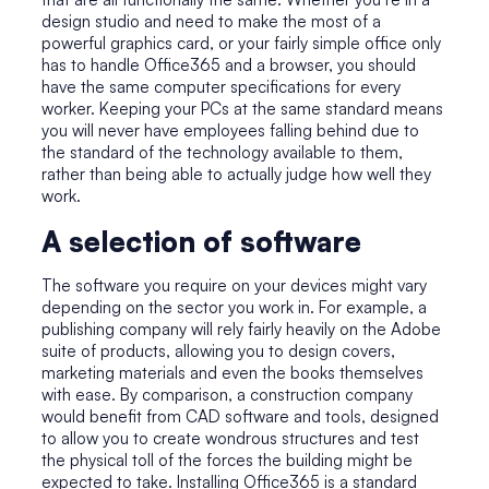
design studio and need to make the most of a
powerful graphics card, or your fairly simple office only
has to handle Office365 and a browser, you should
have the same computer specifications for every
worker. Keeping your PCs at the same standard means
you will never have employees falling behind due to
the standard of the technology available to them,
rather than being able to actually judge how well they
work.
A selection of software
The software you require on your devices might vary
depending on the sector you work in. For example, a
publishing company will rely fairly heavily on the Adobe
suite of products, allowing you to design covers,
marketing materials and even the books themselves
with ease. By comparison, a construction company
would benefit from CAD software and tools, designed
to allow you to create wondrous structures and test
the physical toll of the forces the building might be
expected to take. Installing Office365 is a standard