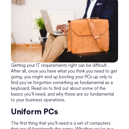
Getting your IT requirements right can be difficult.
After all, once you have what you think you need to get
going, you might end up booting your PCs up only to
find you’ve forgotten something as fundamental as a
keyboard. Read on to find out about some of the
basics you’ll need, and why these are so fundamental
to your business operations.
Uniform PCs
The first thing that you’ll need is a set of computers
that are all functionally the same. Whether you’re in a