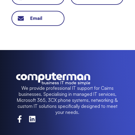
Email
We provide professional IT support for Cairns
businesses. Specialising in managed IT services,
Microsoft 365, 3CX phone systems, networking &
custom IT solutions specifically designed to meet
your needs.