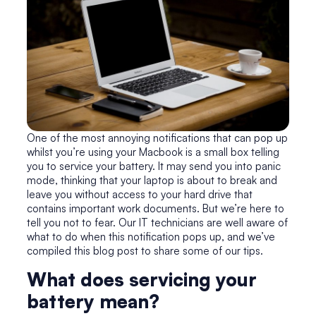
One of the most annoying notifications that can pop up
whilst you’re using your Macbook is a small box telling
you to service your battery. It may send you into panic
mode, thinking that your laptop is about to break and
leave you without access to your hard drive that
contains important work documents. But we’re here to
tell you not to fear. Our IT technicians are well aware of
what to do when this notification pops up, and we’ve
compiled this blog post to share some of our tips.
What does servicing your
battery mean?