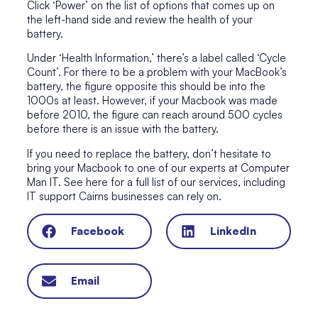
Click ‘Power’ on the list of options that comes up on
the left-hand side and review the health of your
battery.
Under ‘Health Information,’ there’s a label called ‘Cycle
Count’. For there to be a problem with your MacBook’s
battery, the figure opposite this should be into the
1000s at least. However, if your Macbook was made
before 2010, the figure can reach around 500 cycles
before there is an issue with the battery.
If you need to replace the battery, don’t hesitate to
bring your Macbook to one of our experts at Computer
Man IT. See here
for a full list of our services
, including
IT support Cairns businesses can rely on.
Facebook
LinkedIn
Email