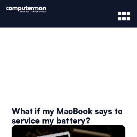
News & Updates
What if my MacBook says to
service my battery?