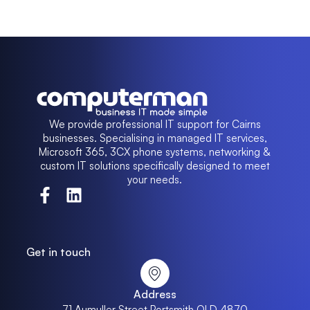
We provide professional IT support for Cairns
businesses. Specialising in managed IT services,
Microsoft 365, 3CX phone systems, networking &
custom IT solutions specifically designed to meet
your needs.
Get in touch
Address
71 Aumuller Street Portsmith QLD 4870