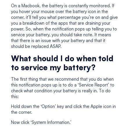
On a Macbook, the battery is constantly monitored. If
you hover your mouse over the battery icon in the
corner, it’ll tell you what percentage you’re on and give
you a breakdown of the apps that are draining your
power. So, when the notification pops up telling you to
service your battery, you should take note. It means
that there is an issue with your battery and that it
should be replaced ASAP.
What should I do when told
to service my battery?
The first thing that we recommend that you do when
this notification pops up is to do a ‘Service Report’ to
check what condition your battery is really in. To do
this:
Hold down the ‘Option’ key and click the Apple icon in
the corner.
Now click ‘System Information.’