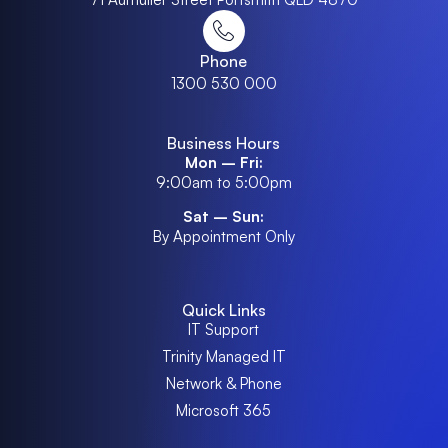
Phone
1300 530 000
Business Hours
Mon – Fri:
9:00am to 5:00pm
Sat – Sun:
By Appointment Only
Quick Links
IT Support
Trinity Managed IT
Network & Phone
Microsoft 365