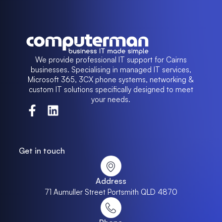
We provide professional IT support for Cairns
businesses. Specialising in managed IT services,
Microsoft 365, 3CX phone systems, networking &
custom IT solutions specifically designed to meet
your needs.
Get in touch
Address
71 Aumuller Street Portsmith QLD 4870