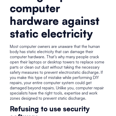
computer
hardware against
static electricity
Most computer owners are unaware that the human
body has static electricity that can damage their
computer hardware. That’s why many people crack
open their laptops or desktop towers to replace some
parts or clean out dust without taking the necessary
safety measures to prevent electrostatic discharge. If
you make this type of mistake while performing DIY
repairs, your entire computer system could get
damaged beyond repairs. Unlike you,
computer repair
specialists
have the right tools, expertise and work
zones designed to prevent static discharge.
Refusing to use security