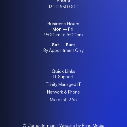
Phone
1300 530 000
Business Hours
Mon – Fri:
9:00am to 5:00pm
Sat – Sun:
By Appointment Only
Quick Links
IT Support
Trinity Managed IT
Network & Phone
Microsoft 365
© Computerman - Website by Bang Media