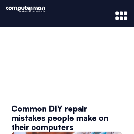
News & Updates
Common DIY repair
mistakes people make on
their computers