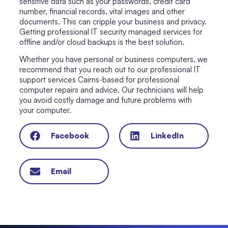
sensitive data such as your passwords, credit card
number, financial records, vital images and other
documents. This can cripple your business and privacy.
Getting
professional IT security managed services
for
offline and/or cloud backups is the best solution.
Whether you have personal or business computers, we
recommend that you reach out to our
professional IT
support services Cairns
-based for professional
computer repairs
and advice. Our technicians will help
you avoid costly damage and future problems with
your computer.
Facebook
LinkedIn
Email