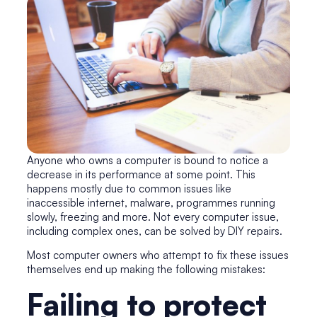
Anyone who owns a computer is bound to notice a
decrease in its performance at some point. This
happens mostly due to common issues like
inaccessible internet, malware, programmes running
slowly, freezing and more. Not every computer issue,
including complex ones, can be solved by DIY repairs.
Most computer owners who attempt to fix these issues
themselves end up making the following mistakes:
Failing to protect