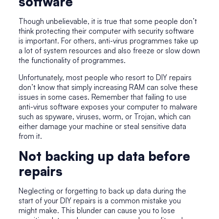
software
Though unbelievable, it is true that some people don’t
think protecting their computer with security software
is important. For others, anti-virus programmes take up
a lot of system resources and also freeze or slow down
the functionality of programmes.
Unfortunately, most people who resort to DIY repairs
don’t know that simply increasing RAM can solve these
issues in some cases. Remember that failing to use
anti-virus software exposes your computer to malware
such as spyware, viruses, worm, or Trojan, which can
either damage your machine or steal sensitive data
from it.
Not backing up data before
repairs
Neglecting or forgetting to back up data during the
start of your DIY repairs is a common mistake you
might make. This blunder can cause you to lose