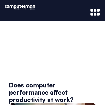
News & Updates
Does computer
performance affect
productivity at work?