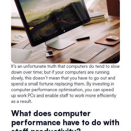
It’s an unfortunate truth that computers do tend to slow
down over time; but if your computers are running
slowly, this doesn’t mean that you have to go out and
spend a small fortune replacing them. By investing in
computer performance optimisation
, you can speed
up work PCs and enable staff to work more efficiently
as a result.
What does computer
performance have to do with