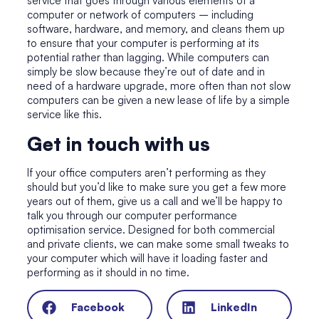
service that goes through various elements of a
computer or network of computers – including
software, hardware, and memory, and cleans them up
to ensure that your computer is performing at its
potential rather than lagging. While computers can
simply be slow because they’re out of date and in
need of a hardware upgrade, more often than not slow
computers can be given a new lease of life by a simple
service like this.
Get in touch with us
If your office computers aren’t performing as they
should but you’d like to make sure you get a few more
years out of them, give us a call and we’ll be happy to
talk you through our computer performance
optimisation service. Designed for both commercial
and private clients, we can make some small tweaks to
your computer which will have it loading faster and
performing as it should in no time.
Facebook
LinkedIn