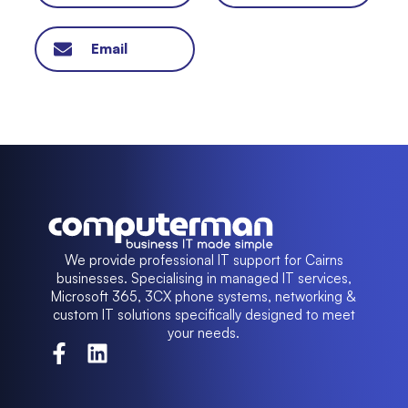
Email
We provide professional IT support for Cairns
businesses. Specialising in managed IT services,
Microsoft 365, 3CX phone systems, networking &
custom IT solutions specifically designed to meet
your needs.