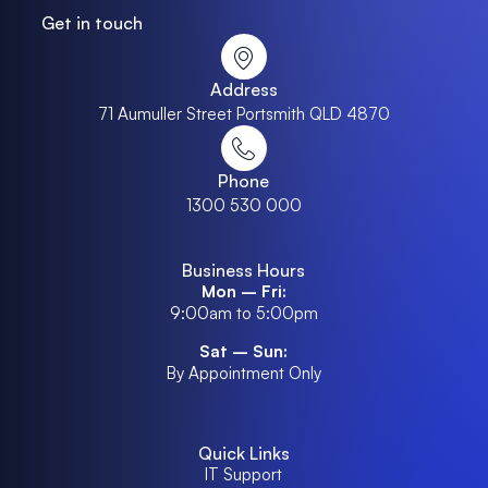
Get in touch
Address
71 Aumuller Street Portsmith QLD 4870
Phone
1300 530 000
Business Hours
Mon – Fri:
9:00am to 5:00pm
Sat – Sun:
By Appointment Only
Quick Links
IT Support