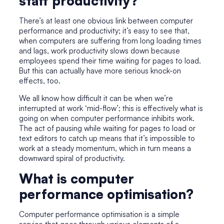
staff productivity?
There’s at least one obvious link between computer
performance and productivity; it’s easy to see that,
when computers are suffering from long loading times
and lags, work productivity slows down because
employees spend their time waiting for pages to load.
But this can actually have more serious knock-on
effects, too.
We all know how difficult it can be when we’re
interrupted at work ‘mid-flow’; this is effectively what is
going on when computer performance inhibits work.
The act of pausing while waiting for pages to load or
text editors to catch up means that it’s impossible to
work at a steady momentum, which in turn means a
downward spiral of productivity.
What is computer
performance optimisation?
Computer performance optimisation is a simple