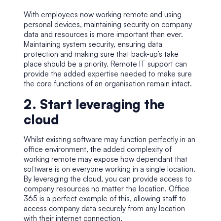
With employees now working remote and using
personal devices, maintaining security on company
data and resources is more important than ever.
Maintaining system security, ensuring data
protection and making sure that back-up’s take
place should be a priority. Remote IT support can
provide the added expertise needed to make sure
the core functions of an organisation remain intact.
2. Start leveraging the
cloud
Whilst existing software may function perfectly in an
office environment, the added complexity of
working remote may expose how dependant that
software is on everyone working in a single location.
By leveraging the cloud, you can provide access to
company resources no matter the location.
Office
365
is a perfect example of this, allowing staff to
access company data securely from any location
with their internet connection.