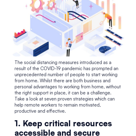
The social distancing measures introduced as a
result of the COVID-19 pandemic has prompted an
unprecedented number of people to start working
from home. Whilst there are both business and
personal advantages to working from home, without
the right support in place, it can be a challenge.
Take a look at seven proven strategies which can
help remote workers to remain motivated,
productive and effective.
1. Keep critical resources
accessible and secure