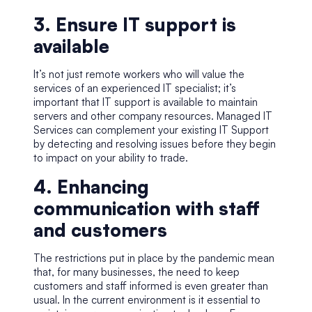
3. Ensure IT support is
available
It’s not just remote workers who will value the
services of an experienced IT specialist; it’s
important that IT support is available to maintain
servers and other company resources.
Managed IT
Services
can complement your existing IT Support
by detecting and resolving issues before they begin
to impact on your ability to trade.
4. Enhancing
communication with staff
and customers
The restrictions put in place by the pandemic mean
that, for many businesses, the need to keep
customers and staff informed is even greater than
usual. In the current environment is it essential to