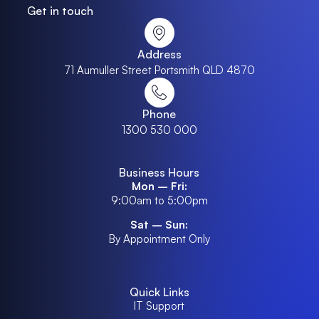
Get in touch
Address
71 Aumuller Street Portsmith QLD 4870
Phone
1300 530 000
Business Hours
Mon – Fri:
9:00am to 5:00pm
Sat – Sun:
By Appointment Only
Quick Links
IT Support