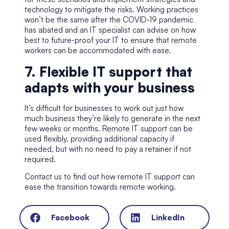
technology to mitigate the risks. Working practices
won’t be the same after the COVID-19 pandemic
has abated and an IT specialist can advise on how
best to future-proof your IT to ensure that remote
workers can be accommodated with ease.
7. Flexible IT support that
adapts with your business
It’s difficult for businesses to work out just how
much business they’re likely to generate in the next
few weeks or months. Remote IT support can be
used flexibly, providing additional capacity if
needed, but with no need to pay a retainer if not
required.
Contact us to find out how remote IT support can
ease the transition towards remote working.
Facebook
LinkedIn