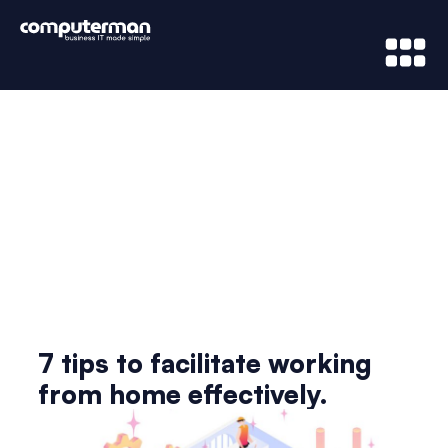
News & Updates
7 tips to facilitate working
from home effectively.