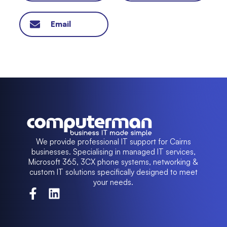
Email
We provide professional IT support for Cairns
businesses. Specialising in managed IT services,
Microsoft 365, 3CX phone systems, networking &
custom IT solutions specifically designed to meet
your needs.