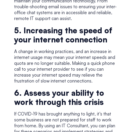
maintain your communication technology. From
trouble-shooting email issues to ensuring your inter-
office chat systems are in accessible and reliable,
remote IT support can assist.
5. Increasing the speed of
your internet connection
A change in working practices, and an increase in
internet usage may mean your internet speeds and
quota are no longer suitable. Making a quick phone
call to your internet provider to see if you can
increase your internet speed may relieve the
frustration of slow internet connections.
6. Assess your ability to
work through this crisis
If COVID-19 has brought anything to light, it’s that
some business are not prepared for staff to work
from home. By using an
IT Consultant
, you can plan
for these scenarios and implement strategies and